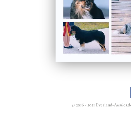
© 2016 - 2021 Everland-Aussies.de