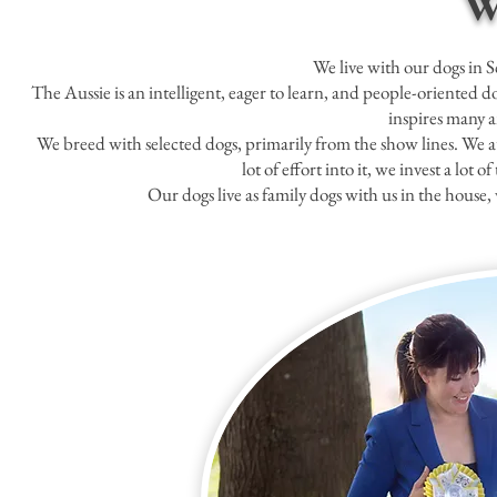
W
We live with our dogs in 
The Aussie is an intelligent, eager to learn, and people-oriented do
inspires many a
We breed with selected dogs, primarily from the show lines. We a
lot of effort into it, we invest a lot
Our dogs live as family dogs with us in the hous