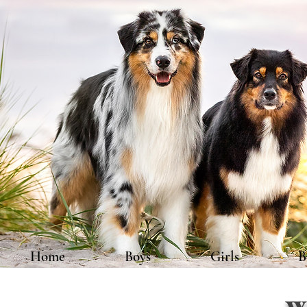
Home
Boys
Girls
B