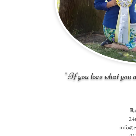
"If you love what you a
Ro
24
info@e
01