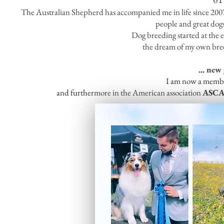
The Australian Shepherd has accompanied me in life since 2007 a
people and great dog
Dog breeding started at the 
the dream of my own bre
... new
I am now a membe
and furthermore in the American association
ASC